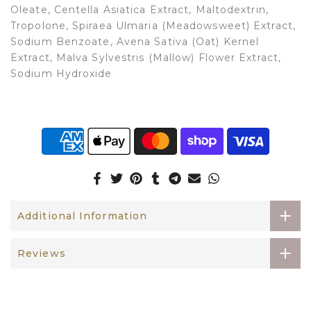
Oleate, Centella Asiatica Extract, Maltodextrin,
Tropolone, Spiraea Ulmaria (Meadowsweet) Extract,
Sodium Benzoate, Avena Sativa (Oat) Kernel
Extract, Malva Sylvestris (Mallow) Flower Extract,
Sodium Hydroxide
Additional Information
Reviews