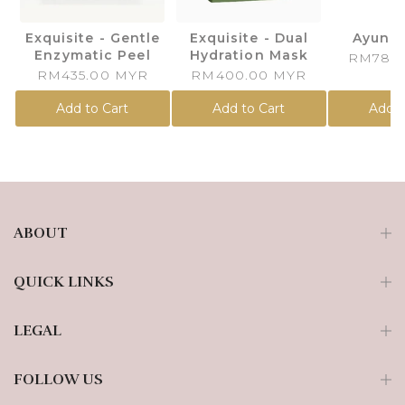
Exquisite - Gentle
Exquisite - Dual
Ayuna
Enzymatic Peel
Hydration Mask
RM780
RM435.00 MYR
RM400.00 MYR
Add to Cart
Add to Cart
Add t
ABOUT
QUICK LINKS
LEGAL
FOLLOW US