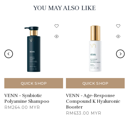
YOU MAY ALSO LIKE
QUICK SHOP
QUICK SHOP
VENN - Synbiotic
VENN - Age-Response
Polyamine Shampoo
Compound K Hyaluronic
Booster
RM264.00 MYR
RM633.00 MYR