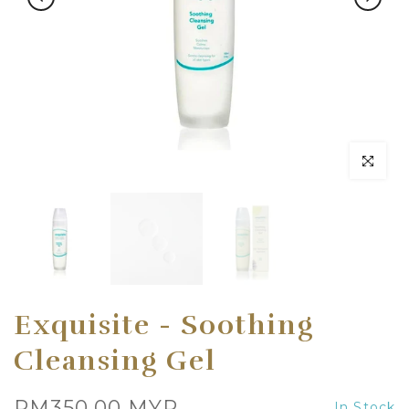
Click to en
Exquisite - Soothing
Cleansing Gel
RM350.00 MYR
In Stock