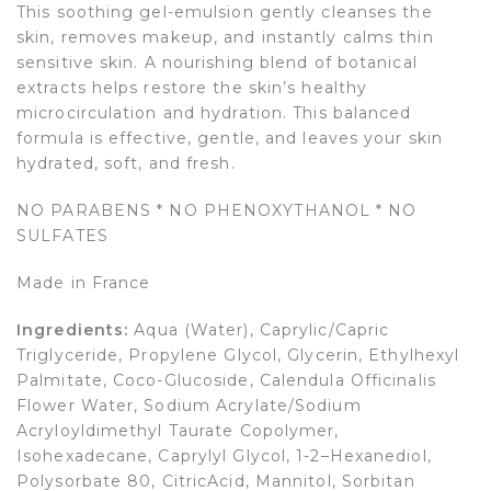
This soothing gel-emulsion gently cleanses the
skin, removes makeup, and instantly calms thin
sensitive skin. A nourishing blend of botanical
extracts helps restore the skin’s healthy
microcirculation and hydration. This balanced
formula is effective, gentle, and leaves your skin
hydrated, soft, and fresh.
NO PARABENS * NO PHENOXYTHANOL * NO
SULFATES
Made in France
Ingredients:
Aqua (Water), Caprylic/Capric
Triglyceride, Propylene Glycol, Glycerin, Ethylhexyl
Palmitate, Coco-Glucoside, Calendula Officinalis
Flower Water, Sodium Acrylate/Sodium
Acryloyldimethyl Taurate Copolymer,
Isohexadecane, Caprylyl Glycol, 1-2–Hexanediol,
Polysorbate 80, CitricAcid, Mannitol, Sorbitan