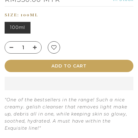
SIZE:
100ML
100ml
ADD TO CART
"One of the bestsellers in the range! Such a nice
creamy. gelish cleanser that removes light make
up, debris all in one, while keeping skin so glowy,
soothed, hydrated. A must have within the
Exquisite line!"