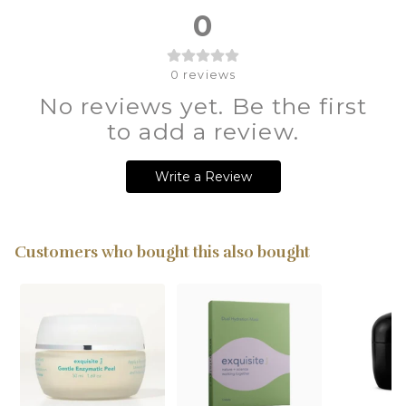
0
0
reviews
No reviews yet. Be the first
to add a review.
Write a Review
Customers who bought this also bought